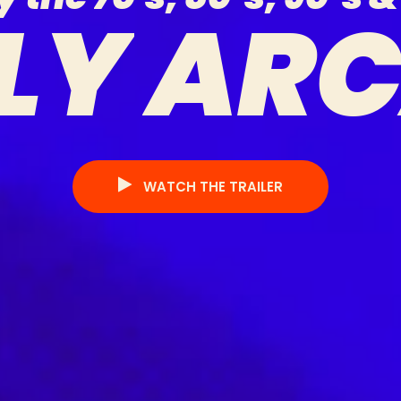
L
Y
A
R
WATCH THE TRAILER