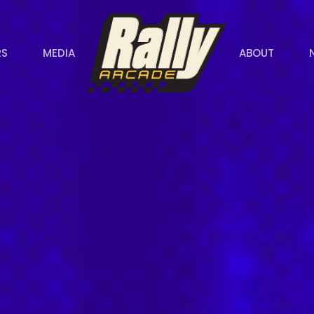
RS
MEDIA
ABOUT