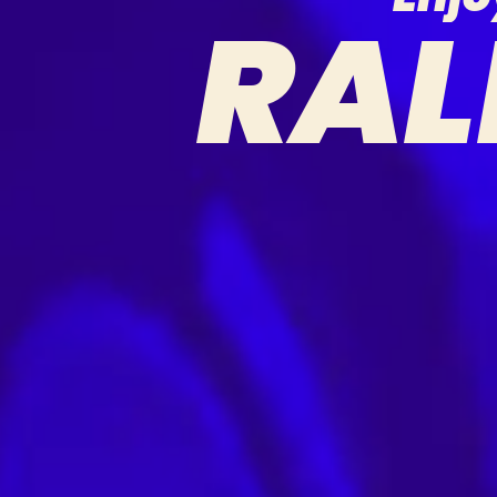
R
A
L