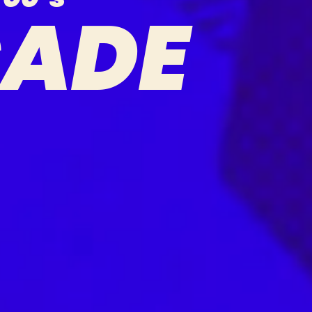
C
A
D
E