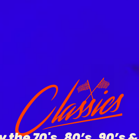
y
the
70's,
80’s,
90’s
&