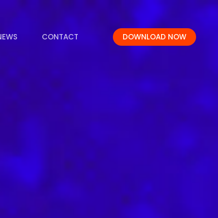
NEWS
CONTACT
DOWNLOAD NOW