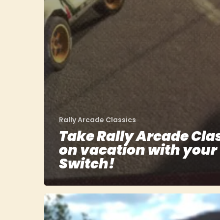
Rally Arcade Classics
Take Rally Arcade Cla
on vacation with your
Switch!
Rally
Arcade
Classics: