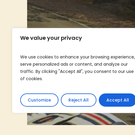
We value your privacy
We use cookies to enhance your browsing experience,
serve personalized ads or content, and analyze our
traffic. By clicking "Accept All", you consent to our use
of cookies.
Customize
Reject All
Accept All