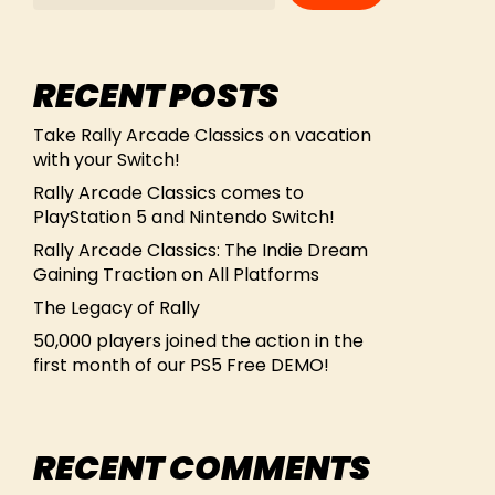
RECENT POSTS
Take Rally Arcade Classics on vacation
with your Switch!
Rally Arcade Classics comes to
PlayStation 5 and Nintendo Switch!
Rally Arcade Classics: The Indie Dream
Gaining Traction on All Platforms
The Legacy of Rally
50,000 players joined the action in the
first month of our PS5 Free DEMO!
RECENT COMMENTS