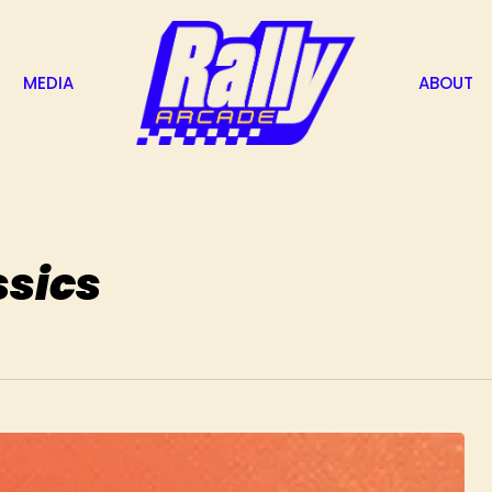
MEDIA
ABOUT
ssics