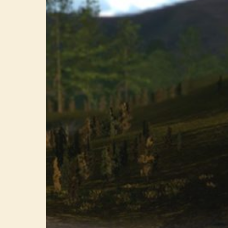
The
Indie
Dream
Gaining
Traction
on
All
Platforms