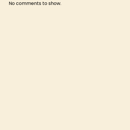
No comments to show.