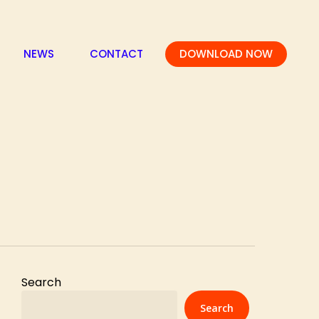
NEWS
CONTACT
DOWNLOAD NOW
Search
Search