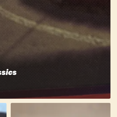
ssics
Rally
Arcade
Classics