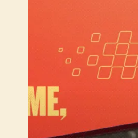
Classics
on
vacation
with
your
Switch!