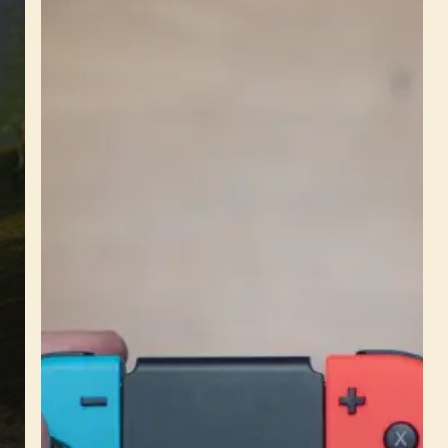
is
Coming
to
Nintendo
Switch
–
Race
Anytime,
Anywhere!