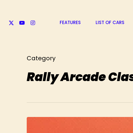
Skip
to
main
X-
YOUTUBE
INSTAGRAM
content
FEATURES
LIST OF CARS
TWITTER
Category
Rally Arcade Cla
Take
Rally
Arcade